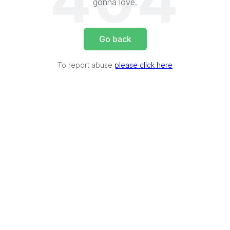
404
gonna love.
Go back
To report abuse
please click here